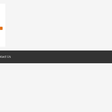
tact Us