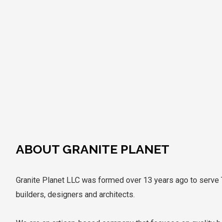
ABOUT GRANITE PLANET
Granite Planet LLC was formed over 13 years ago to serv
builders, designers and architects.