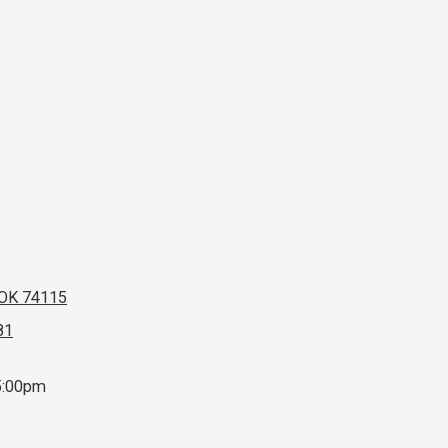
 OK 74115
81
5:00pm