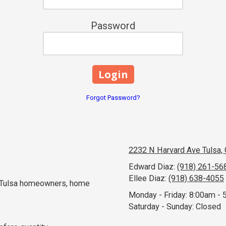
Password
Forgot Password?
2232 N Harvard Ave Tulsa,
Edward Diaz:
(918) 261-56
Ellee Diaz:
(918) 638-4055
e Tulsa homeowners, home
Monday - Friday:
8:00am - 
Saturday - Sunday:
Closed