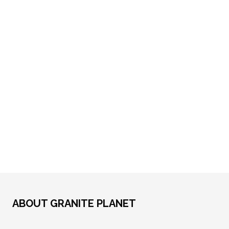
ABOUT GRANITE PLANET