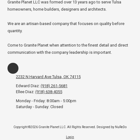
Granite Planet LLC was formed over 13 years ago to serve Tulsa
homeowners, home builders, designers and architects.
We are an artisan-based company that focuses on quality before
quantity.
Come to Granite Planet when attention to the finest detail and direct
communication with the company leadership is important.
2232 N Harvard Ave Tulsa, OK 74115
Edward Diaz:
(918) 261-5681
Ellee Diaz:
(918) 638-4055
Monday - Friday:
8:00am - 5:00pm
Saturday - Sunday:
Closed
Copyright ©2026 Granite Planet LLC. All Rights Reserved.
Designed by NuReDo
Login