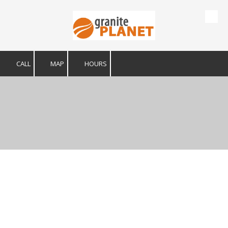
Skip to content
CALL
MAP
HOURS